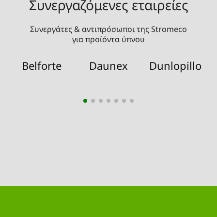
Συνεργαζόμενες εταιρείες
Συνεργάτες & αντιπρόσωποι της Stromeco
για προϊόντα ύπνου
Belforte
Daunex
Dunlopillo