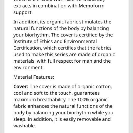
extracts in combination with Memoform
support.
In addition, its organic fabric stimulates the
natural functions of the body by balancing
your biorhythm. The cover is certified by the
Institute of Ethics and Environmental
Certification, which certifies that the fabrics
used to make this series are made of organic
materials, with full respect for man and the
environment.
Material Features:
Cover:
The cover is made of organic cotton,
cool and soft to the touch, guarantees
maximum breathability. The 100% organic
fabric enhances the natural functions of the
body by balancing your biorhythm while you
sleep. In addition, it is easily removable and
washable.