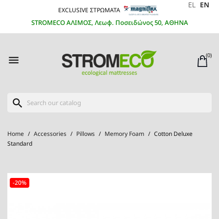
EL
EN
EXCLUSIVE ΣΤΡΩΜΑΤΑ
STROMECO ΑΛΙΜΟΣ, Λεωφ. Ποσειδώνος 50, ΑΘΗΝΑ
(0)

search
Home
Accessories
Pillows
Memory Foam
Cotton Deluxe
Standard
-20%