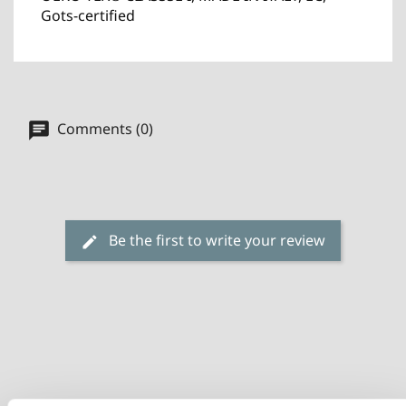
Gots-certified
Comments (0)
Be the first to write your review