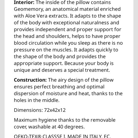
Interior:
The inside of the pillow contains
Geomemory, an anatomical material enriched
with Aloe Vera extracts. It adapts to the shape
of the body with exceptional naturalness and
provides independent and proper support for
the head and shoulders, helps to have proper
blood circulation while you sleep as there is no
pressure on the muscles. It adapts quickly to
the shape of the body and provides the
appropriate support. Because your body is
unique and deserves a special treatment.
Construction:
The airy design of the pillow
ensures perfect breathing and optimal
dispersion of moisture and heat, thanks to the
holes in the middle.
Dimensions: 72x42x12
Maximum hygiene thanks to the removable
cover, washable at 40 degrees.
OEKO-TEX® CLASSSE I, MADE IN ITALY, EC,