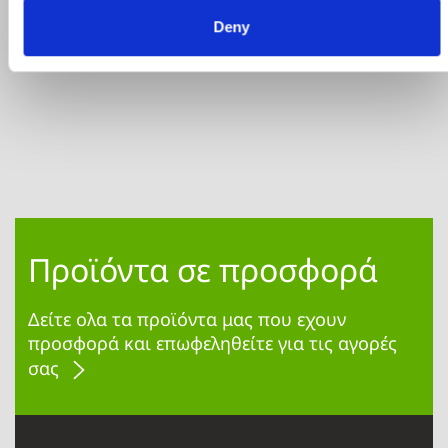
€110.40
€138.00
ΑΓΟΡΑ
Deny
Προϊόντα σε προσφορά
Δείτε ολα τα προϊόντα μας που εχουν
προσφορά και επωφεληθείτε για τις αγορές
σας