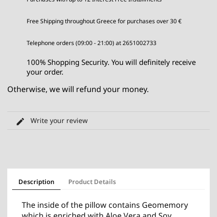
Free Shipping throughout Greece for purchases over 30 €
Telephone orders (09:00 - 21:00) at 2651002733
100% Shopping Security. You will definitely receive
your order.
Otherwise, we will refund your money.
Write your review
Description
Product Details
The inside of the pillow contains Geomemory
which is enriched with Aloe Vera and Soy