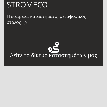
STROMECO
Η εταιρεία, καταστήματα, μεταφορικός
στόλος
Δείτε το δίκτυο καταστημάτων μας