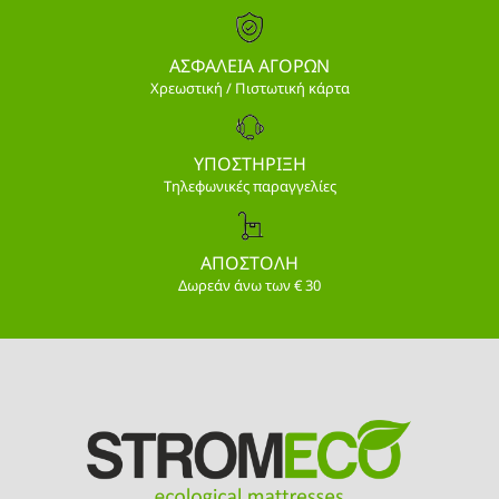
ΑΣΦΑΛΕΙΑ ΑΓΟΡΩΝ
Χρεωστική / Πιστωτική κάρτα
ΥΠΟΣΤΗΡΙΞΗ
Τηλεφωνικές παραγγελίες
ΑΠΟΣΤΟΛΗ
Δωρεάν άνω των € 30