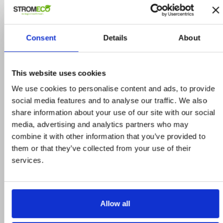
ΣΧΕΤΙΚΑ ΠΡΟΙΟΝΤΑ
-20%
Consent
Details
About
This website uses cookies
We use cookies to personalise content and ads, to provide
social media features and to analyse our traffic. We also
share information about your use of our site with our social
media, advertising and analytics partners who may
combine it with other information that you’ve provided to
them or that they’ve collected from your use of their
services.
Allow all
Magniprotect Standard
ΚΩΔΙΚΟΣ: AVIROS0212GIT