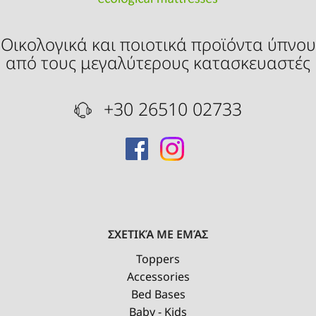
Οικολογικά και ποιοτικά προϊόντα ύπνου
από τους μεγαλύτερους κατασκευαστές
+30 26510 02733
ΣΧΕΤΙΚΆ ΜΕ ΕΜΆΣ
Toppers
Accessories
Bed Bases
Baby - Kids