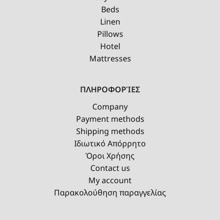
Beds
Linen
Pillows
Hotel
Mattresses
ΠΛΗΡΟΦΟΡΊΕΣ
Company
Payment methods
Shipping methods
Ιδιωτικό Απόρρητο
Όροι Χρήσης
Contact us
My account
Παρακολούθηση παραγγελίας