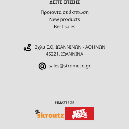
ΔΕΙΤΕ ΕΠΙΣΗΣ
Προϊόντα σε έκπτωση
New products
Best sales
3χλμ Ε.Ο. ΙΩΑΝΝΙΝΩΝ - ΑΘΗΝΩΝ
45221, ΙΩΑΝΝΙΝΑ
sales@stromeco.gr
ΕΙΜΑΣΤΕ ΣΕ