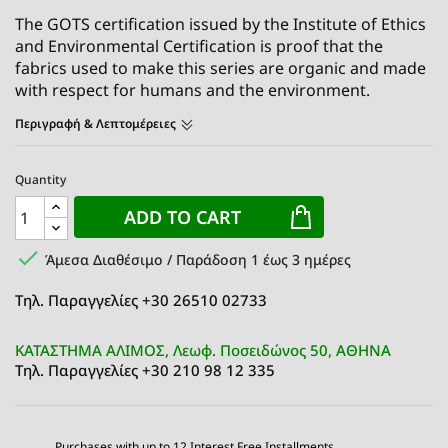
The GOTS certification issued by the Institute of Ethics
and Environmental Certification is proof that the
fabrics used to make this series are organic and made
with respect for humans and the environment.
Περιγραφή & Λεπτομέρειες
Quantity
ADD TO CART

Άμεσα Διαθέσιμο / Παράδοση 1 έως 3 ημέρες
Τηλ. Παραγγελίες +30 26510 02733
ΚΑΤΑΣΤΗΜΑ ΑΛΙΜΟΣ, Λεωφ. Ποσειδώνος 50, ΑΘΗΝΑ
Τηλ. Παραγγελίες +30 210 98 12 335
Purchases with up to 12 Interest Free Installments