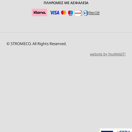
ΠΛΗΡΩΜΕΣ ΜΕ ΑΣΦΑΛΕΙΑ
© STROMECO. All Rights Reserved.
website by YouWebIT!