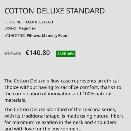
COTTON DELUXE STANDARD
REFERENCE:
ACOTDE0212GIT
BRAND:
Magniflex
Pillows
Memory Foam
ΚΑΤΗΓΟΡΙΕΣ:
€140.80
€176.00
SAVE 20%
The Cotton Deluxe pillow case represents an ethical
choice without having to sacrifice comfort, thanks to
the combination of innovation and 100% natural
materials.
The Cotton Deluxe Standard of the Toscana series,
with its traditional shape, is made using natural fibers
for maximum relaxation in the neck and shoulders,
and with love for the environment.